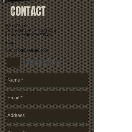
CONTACT
KATLANTA
283 Swanson Dr. suite 202
Lawrenceville,GA 30043
Email:
Chris@katlantaga.com
Contact Us